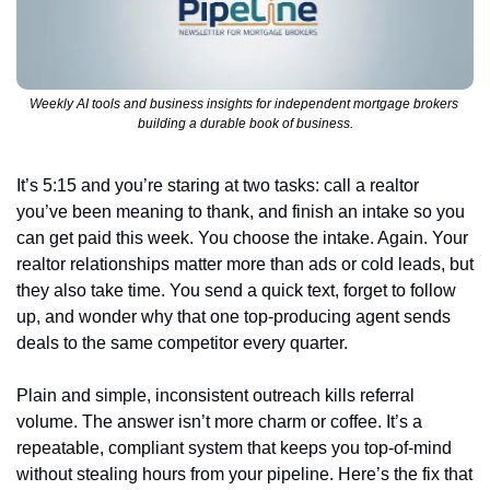
Weekly AI tools and business insights for independent mortgage brokers 
building a durable book of business.
It’s 5:15 and you’re staring at two tasks: call a realtor 
you’ve been meaning to thank, and finish an intake so you 
can get paid this week. You choose the intake. Again. Your 
realtor relationships matter more than ads or cold leads, but 
they also take time. You send a quick text, forget to follow 
up, and wonder why that one top-producing agent sends 
deals to the same competitor every quarter.
Plain and simple, inconsistent outreach kills referral 
volume. The answer isn’t more charm or coffee. It’s a 
repeatable, compliant system that keeps you top-of-mind 
without stealing hours from your pipeline. Here’s the fix that 