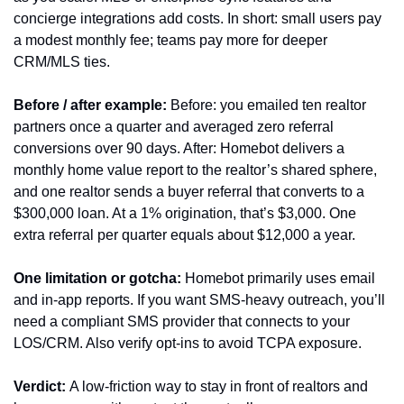
concierge integrations add costs. In short: small users pay 
a modest monthly fee; teams pay more for deeper 
CRM/MLS ties.
Before / after example:
 Before: you emailed ten realtor 
partners once a quarter and averaged zero referral 
conversions over 90 days. After: Homebot delivers a 
monthly home value report to the realtor’s shared sphere, 
and one realtor sends a buyer referral that converts to a 
$300,000 loan. At a 1% origination, that’s $3,000. One 
extra referral per quarter equals about $12,000 a year.
One limitation or gotcha:
 Homebot primarily uses email 
and in-app reports. If you want SMS-heavy outreach, you’ll 
need a compliant SMS provider that connects to your 
LOS/CRM. Also verify opt-ins to avoid TCPA exposure.
Verdict:
 A low-friction way to stay in front of realtors and 