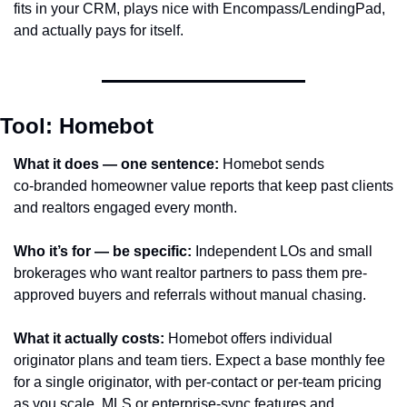
fits in your CRM, plays nice with Encompass/LendingPad, 
and actually pays for itself.
Tool: Homebot
What it does — one sentence:
 Homebot sends 
co‑branded homeowner value reports that keep past clients 
and realtors engaged every month.
Who it’s for — be specific:
 Independent LOs and small 
brokerages who want realtor partners to pass them pre-
approved buyers and referrals without manual chasing.
What it actually costs:
 Homebot offers individual 
originator plans and team tiers. Expect a base monthly fee 
for a single originator, with per-contact or per‑team pricing 
as you scale. MLS or enterprise-sync features and 