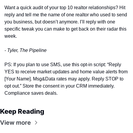
Want a quick audit of your top 10 realtor relationships? Hit 
reply and tell me the name of one realtor who used to send 
you business, but doesn’t anymore. I’ll reply with one 
specific tweak you can make to get back on their radar this 
week.
- Tyler, The Pipeline
PS: If you plan to use SMS, use this opt‑in script: “Reply 
YES to receive market updates and home value alerts from 
[Your Name]. Msg&Data rates may apply. Reply STOP to 
opt out.” Store the consent in your CRM immediately. 
Compliance saves deals.
Keep Reading
View more