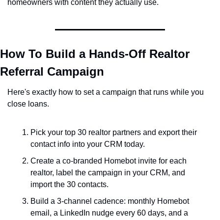
homeowners with content they actually use.
How To Build a Hands-Off Realtor 
Referral Campaign
Here's exactly how to set a campaign that runs while you 
close loans.
Pick your top 30 realtor partners and export their 
contact info into your CRM today.
Create a co-branded Homebot invite for each 
realtor, label the campaign in your CRM, and 
import the 30 contacts.
Build a 3-channel cadence: monthly Homebot 
email, a LinkedIn nudge every 60 days, and a 