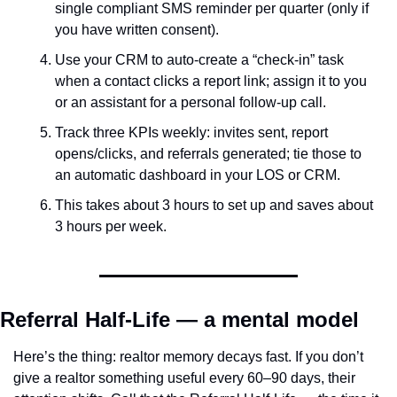
single compliant SMS reminder per quarter (only if 
you have written consent).
Use your CRM to auto-create a “check-in” task 
when a contact clicks a report link; assign it to you 
or an assistant for a personal follow-up call.
Track three KPIs weekly: invites sent, report 
opens/clicks, and referrals generated; tie those to 
an automatic dashboard in your LOS or CRM.
This takes about 3 hours to set up and saves about 
3 hours per week.
Referral Half-Life — a mental model
Here’s the thing: realtor memory decays fast. If you don’t 
give a realtor something useful every 60–90 days, their 