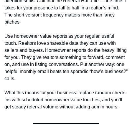
attention shifts. Call that the Referral Half‑Life — the time it 
takes for your presence to fall to half in a realtor’s mind. 
The short version: frequency matters more than fancy 
pitches.
Use homeowner value reports as your regular, useful 
touch. Realtors love shareable data they can use with 
sellers and buyers. Homeowner reports do the heavy lifting 
for you. They give realtors something to forward, comment 
on, and use in listing conversations. Put another way: one 
helpful monthly email beats ten sporadic “how’s business?” 
calls.
What this means for your business: replace random check-
ins with scheduled homeowner value touches, and you’ll 
get steady referral volume without adding admin hours.