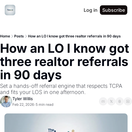
Log in
Subscribe
Home
Posts
How an LO I know got three realtor referrals in 90 days
How an LO I know got 
three realtor referrals 
in 90 days
Set a hands-off referral engine that respects TCPA 
and fits your LOS in one afternoon.
Tyler Willis
Feb 22, 2026
5 min read
•