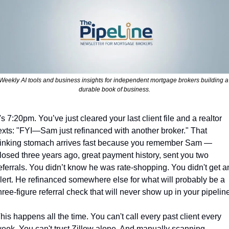
Weekly AI tools and business insights for independent mortgage brokers building a 
durable book of business.
t's 7:20pm. You’ve just cleared your last client file and a realtor 
exts: "FYI—Sam just refinanced with another broker." That 
inking stomach arrives fast because you remember Sam — 
losed three years ago, great payment history, sent you two 
eferrals. You didn’t know he was rate-shopping. You didn't get an
lert. He refinanced somewhere else for what will probably be a 
hree-figure referral check that will never show up in your pipeline
his happens all the time. You can't call every past client every 
eek. You can't trust Zillow alone. And manually scanning 