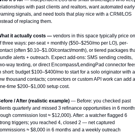
elationships with past clients and realtors, want automated early
arning signals, and need tools that play nice with a CRM/LOS 
nstead of replacing them.
hat it actually costs —
 vendors in this space typically price on
f three ways: per-seat + monthly ($50–$250/mo per LO), per-
ontact (often $0.10–$1.00/contact/month), or tiered packages tha
undle alerts + outreach. Expect add-ons: SMS sending credits, 
wo-way texting, or direct Encompass/LendingPad connector fees
n short: budget $100–$400/mo to start for a solo originator with a 
ew thousand contacts; connectors or custom API work can add a
ne-time $200–$1,000 setup cost.
efore / After (realistic example)
 — Before: you checked past 
lients quarterly and missed 3 refinance opportunities in 6 months
rough commission lost ≈ $12,000). After: a watcher flagged 6 
trong triggers; you reached 4, closed 2 — net captured 
ommissions ≈ $8,000 in 6 months and a weekly outreach 