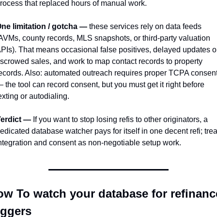
rocess that replaced hours of manual work.
ne limitation / gotcha —
 these services rely on data feeds 
AVMs, county records, MLS snapshots, or third-party valuation 
PIs). That means occasional false positives, delayed updates o
scrowed sales, and work to map contact records to property 
ecords. Also: automated outreach requires proper TCPA consent
 the tool can record consent, but you must get it right before 
exting or autodialing.
erdict —
 If you want to stop losing refis to other originators, a 
edicated database watcher pays for itself in one decent refi; treat
ntegration and consent as non-negotiable setup work.
w To watch your database for refinance
iggers