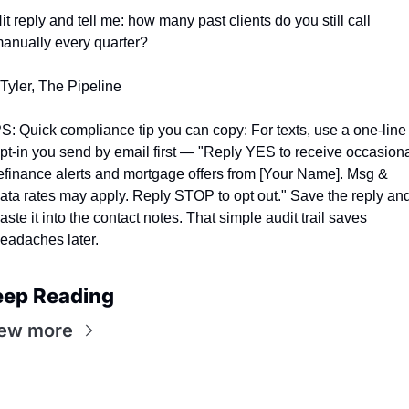
it reply and tell me: how many past clients do you still call 
anually every quarter?
 Tyler, The Pipeline
S: Quick compliance tip you can copy: For texts, use a one-line 
pt-in you send by email first — "Reply YES to receive occasiona
efinance alerts and mortgage offers from [Your Name]. Msg & 
ata rates may apply. Reply STOP to opt out." Save the reply and
aste it into the contact notes. That simple audit trail saves 
eadaches later.
eep Reading
ew more