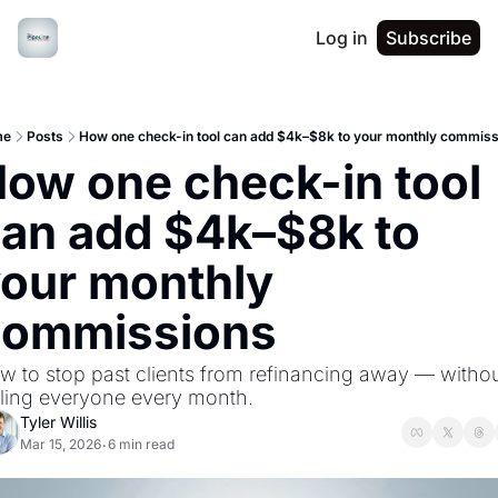
Log in
Subscribe
me
Posts
How one check-in tool can add $4k–$8k to your monthly commiss
ow one check-in tool 
an add $4k–$8k to 
our monthly 
commissions
w to stop past clients from refinancing away — withou
lling everyone every month.
Tyler Willis
Mar 15, 2026
6 min read
•