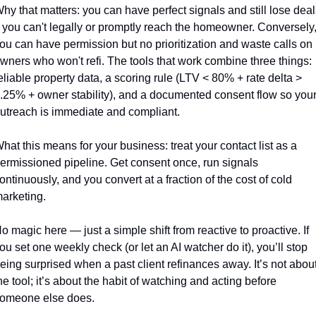
hy that matters: you can have perfect signals and still lose deals
f you can't legally or promptly reach the homeowner. Conversely,
ou can have permission but no prioritization and waste calls on 
wners who won't refi. The tools that work combine three things: 
eliable property data, a scoring rule (LTV < 80% + rate delta > 
.25% + owner stability), and a documented consent flow so your
utreach is immediate and compliant.
hat this means for your business: treat your contact list as a 
ermissioned pipeline. Get consent once, run signals 
ontinuously, and you convert at a fraction of the cost of cold 
arketing.
o magic here — just a simple shift from reactive to proactive. If 
ou set one weekly check (or let an AI watcher do it), you’ll stop 
eing surprised when a past client refinances away. It’s not about
he tool; it’s about the habit of watching and acting before 
omeone else does.