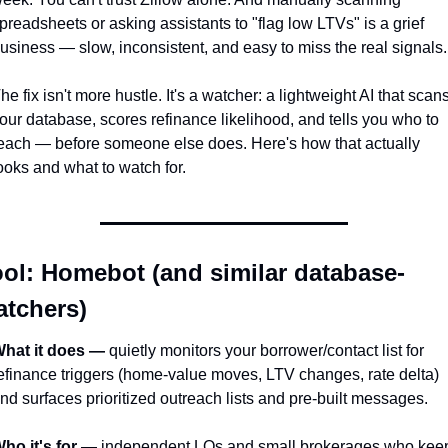
preadsheets or asking assistants to "flag low LTVs" is a grief 
usiness — slow, inconsistent, and easy to miss the real signals.
he fix isn't more hustle. It's a watcher: a lightweight AI that scans
our database, scores refinance likelihood, and tells you who to 
each — before someone else does. Here's how that actually 
ooks and what to watch for.
ol: Homebot (and similar database-
atchers)
hat it does —
 quietly monitors your borrower/contact list for 
efinance triggers (home-value moves, LTV changes, rate delta) 
nd surfaces prioritized outreach lists and pre-built messages.
ho it's for —
 independent LOs and small brokerages who keep