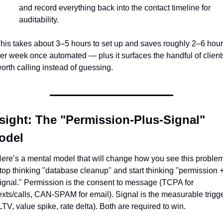
and record everything back into the contact timeline for 
auditability.
his takes about 3–5 hours to set up and saves roughly 2–6 hour
er week once automated — plus it surfaces the handful of clients
orth calling instead of guessing.
sight: The "Permission-Plus-Signal" 
odel
ere’s a mental model that will change how you see this problem:
top thinking "database cleanup" and start thinking "permission +
ignal." Permission is the consent to message (TCPA for 
exts/calls, CAN-SPAM for email). Signal is the measurable trigge
LTV, value spike, rate delta). Both are required to win.