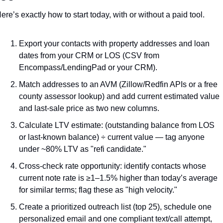
ere’s exactly how to start today, with or without a paid tool.
Export your contacts with property addresses and loan 
dates from your CRM or LOS (CSV from 
Encompass/LendingPad or your CRM).
Match addresses to an AVM (Zillow/Redfin APIs or a free 
county assessor lookup) and add current estimated value 
and last-sale price as two new columns.
Calculate LTV estimate: (outstanding balance from LOS 
or last-known balance) ÷ current value — tag anyone 
under ~80% LTV as "refi candidate."
Cross-check rate opportunity: identify contacts whose 
current note rate is ≥1–1.5% higher than today’s average 
for similar terms; flag these as "high velocity."
Create a prioritized outreach list (top 25), schedule one 
personalized email and one compliant text/call attempt, 